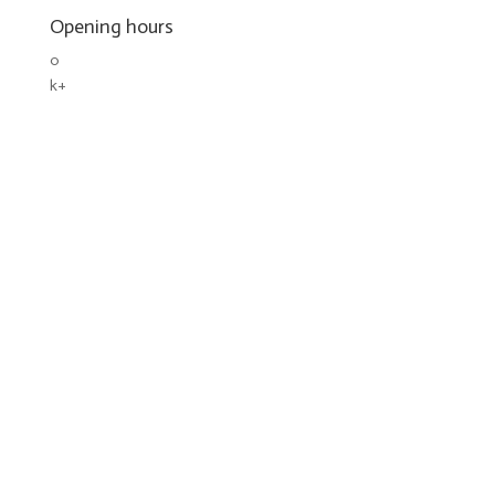
Opening hours
0
k+