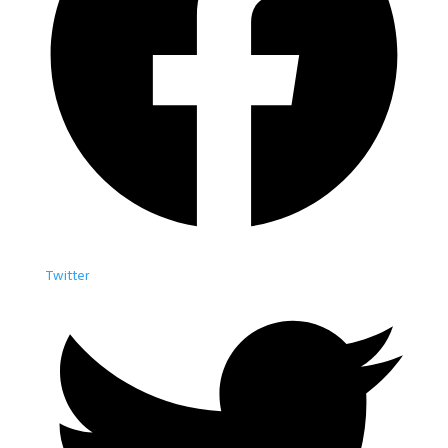
Twitter