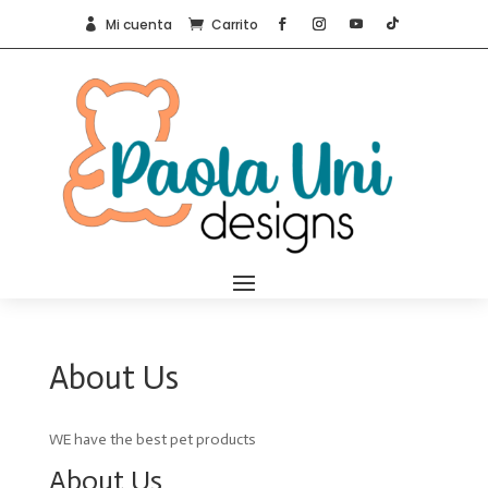
Mi cuenta
Carrito


About Us
WE have the best pet products
About Us