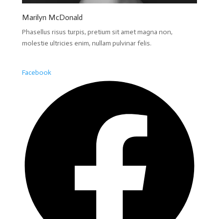
Marilyn McDonald
Phasellus risus turpis, pretium sit amet magna non,
molestie ultricies enim, nullam pulvinar felis.
Facebook