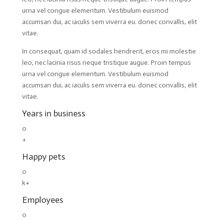
urna vel congue elementum. Vestibulum euismod
accumsan dui, ac iaculis sem viverra eu. donec convallis, elit
vitae.
In consequat, quam id sodales hendrerit, eros mi molestie
leo, nec lacinia risus neque tristique augue. Proin tempus
urna vel congue elementum. Vestibulum euismod
accumsan dui, ac iaculis sem viverra eu. donec convallis, elit
vitae.
Years in business
0
+
Happy pets
0
k+
Employees
0