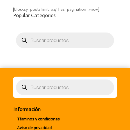
[blocksy_posts limit=»4″ has_pagination=»no»]
Popular Categories
Búsqueda
de
productos
Búsqueda
de
productos
Información
Términos y condiciones
Aviso de privacidad