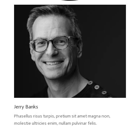
Jerry Banks
Phasellus risus turpis, pretium sit amet magna non,
molestie ultricies enim, nullam pulvinar felis.