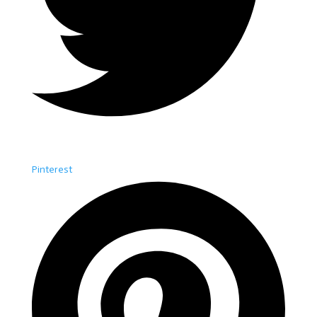
Pinterest