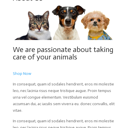
We are passionate about taking
care of your animals
Shop Now
In consequat, quam id sodales hendrerit, eros mi molestie
leo, nec lacinia risus neque tristique augue. Proin tempus
urna vel congue elementum. Vestibulum euismod
accumsan dui, ac iaculis sem viverra eu. donec convallis, elit
vitae.
In consequat, quam id sodales hendrerit, eros mi molestie
leo, nec lacinia risus neque tristique augue. Proin tempus