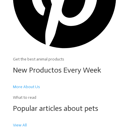
Get the best animal products
New Productos Every Week
More About Us
What to read
Popular articles about pets
View All