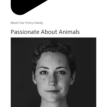
Meet Our Petsy Family
Passionate About Animals