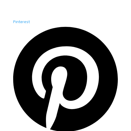
Pinterest