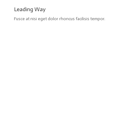
Leading Way
Fusce at nisi eget dolor rhoncus facilisis tempor.