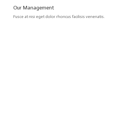
Our Management
Fusce at nisi eget dolor rhoncus facilisis venenatis.