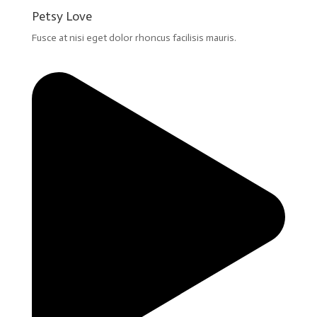
Petsy Love
Fusce at nisi eget dolor rhoncus facilisis mauris.