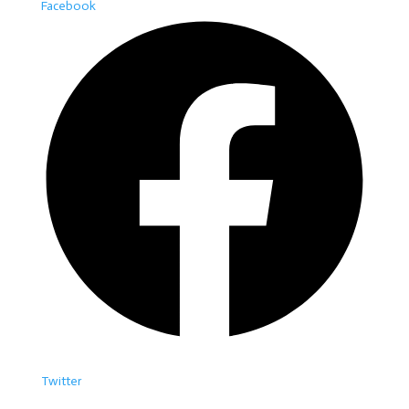
Facebook
Twitter