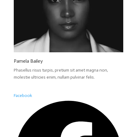
Pamela Bailey
Phasellus risus turpis, pretium sit amet magna non,
molestie ultricies enim, nullam pulvinar felis.
Facebook