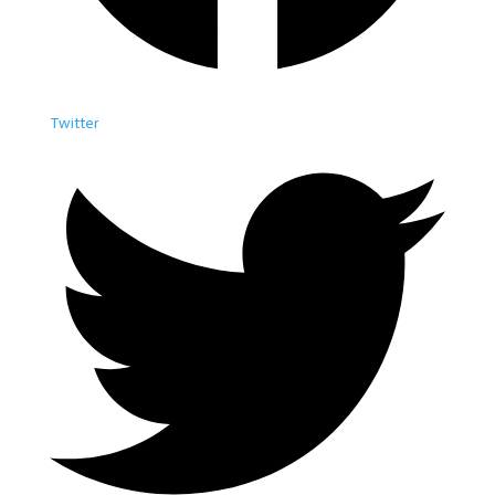
Twitter