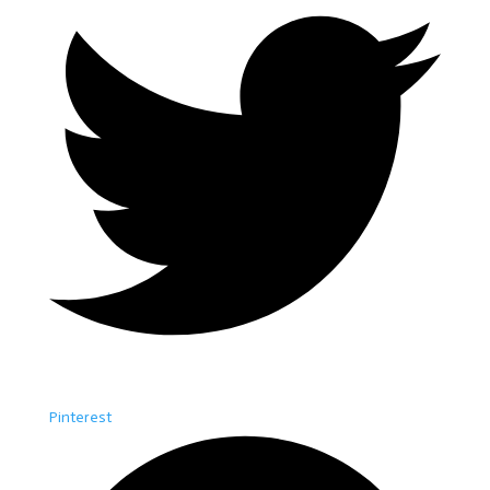
Pinterest